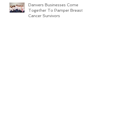
Danvers Businesses Come
Together To Pamper Breast
Cancer Survivors
Hosts Announced for the 2019
Miss Pink Pageant
Non-Profit Organization
Launches New Partnerships in
Boston
Time Spent at Ground Zero on