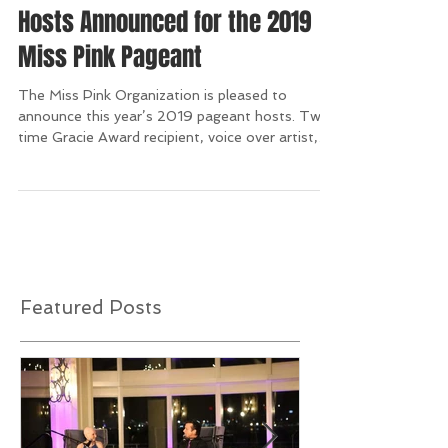
Hosts Announced for the 2019
Miss Pink Pageant
The Miss Pink Organization is pleased to
announce this year’s 2019 pageant hosts. Two-
time Gracie Award recipient, voice over artist,
and...
Featured Posts