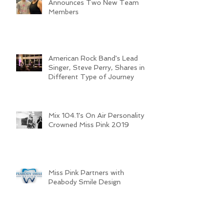
The Miss Pink Organization
Announces Two New Team
Members
American Rock Band's Lead
Singer, Steve Perry, Shares in a
Different Type of Journey
Mix 104.1's On Air Personality
Crowned Miss Pink 2019
Miss Pink Partners with
Peabody Smile Design