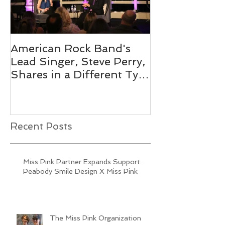
American Rock Band's
Mix 104.1's O
Lead Singer, Steve Perry,
Personality 
Shares in a Different Type
Pink 2019
of Journey
Recent Posts
Miss Pink Partner Expands Support:
Peabody Smile Design X Miss Pink