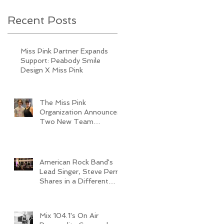
Recent Posts
Miss Pink Partner Expands
Support: Peabody Smile
Design X Miss Pink
The Miss Pink
Organization Announces
Two New Team
Members
American Rock Band's
Lead Singer, Steve Perry,
Shares in a Different
Type of Journey
Mix 104.1's On Air