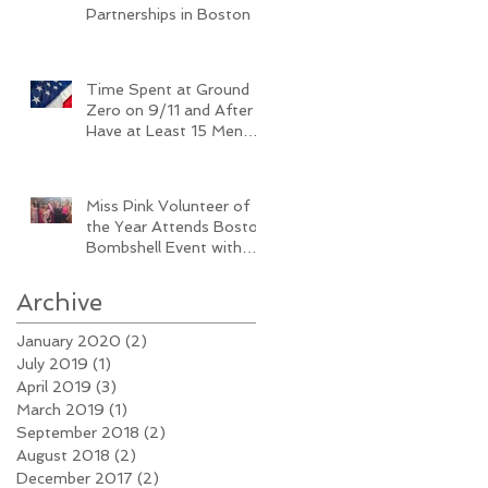
Partnerships in Boston
Time Spent at Ground
Zero on 9/11 and After
Have at Least 15 Men
Diagnosed with Breast
Cancer
Miss Pink Volunteer of
the Year Attends Boston
Bombshell Event with
Baby Bump
Archive
January 2020
(2)
2 posts
July 2019
(1)
1 post
April 2019
(3)
3 posts
March 2019
(1)
1 post
September 2018
(2)
2 posts
August 2018
(2)
2 posts
December 2017
(2)
2 posts