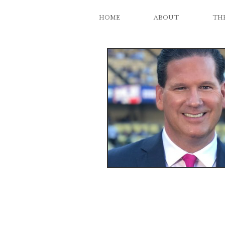
HOME
ABOUT
THE