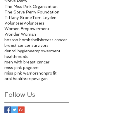
Steve Perry
The Miss Pink Organization
The Steve Perry Foundation
Tiffany Stone
Tom Leyden
Volunteer
Volunteers
Women Empowerment
Wonder Woman
boston bombshells
breast cancer
breast cancer survivors
dental hygiene
empowerment
health
meals
men with breast cancer
miss pink pageant
miss pink warriors
nonprofit
oral health
recipe
vegan
Follow Us