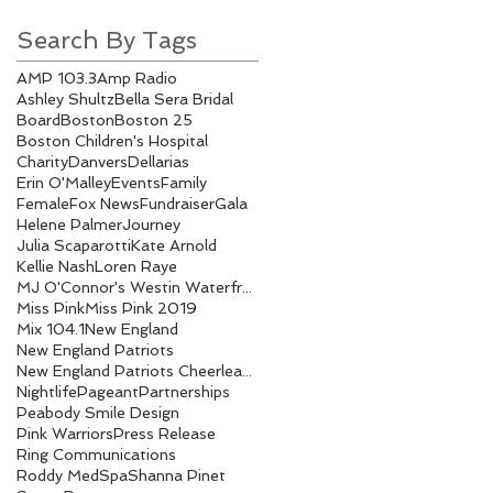
Search By Tags
AMP 103.3
Amp Radio
Ashley Shultz
Bella Sera Bridal
Board
Boston
Boston 25
Boston Children's Hospital
Charity
Danvers
Dellarias
Erin O'Malley
Events
Family
Female
Fox News
Fundraiser
Gala
Helene Palmer
Journey
Julia Scaparotti
Kate Arnold
Kellie Nash
Loren Raye
MJ O'Connor's Westin Waterfront
Miss Pink
Miss Pink 2019
Mix 104.1
New England
New England Patriots
New England Patriots Cheerleaders
Nightlife
Pageant
Partnerships
Peabody Smile Design
Pink Warriors
Press Release
Ring Communications
Roddy MedSpa
Shanna Pinet