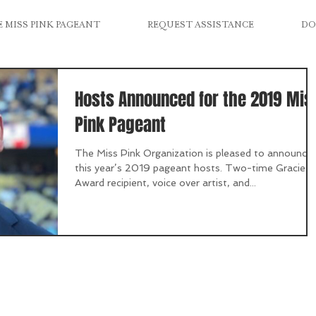
 MISS PINK PAGEANT
REQUEST ASSISTANCE
DO
Hosts Announced for the 2019 Mis
Pink Pageant
The Miss Pink Organization is pleased to announce
this year’s 2019 pageant hosts. Two-time Gracie
Award recipient, voice over artist, and...