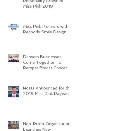
Personality Crowned
Miss Pink 2019
Miss Pink Partners with
Peabody Smile Design
Danvers Businesses
Come Together To
Pamper Breast Cancer
Survivors
Hosts Announced for the
2019 Miss Pink Pageant
Non-Profit Organization
Launches New