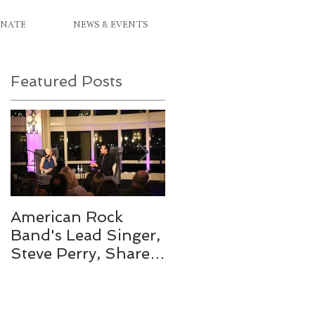
NATE
NEWS & EVENTS
Featured Posts
s
American Rock
Mix 104.1's On Air
Band's Lead Singer,
Personality
Steve Perry, Shares
Crowned Miss Pink
in a Different Type
2019
of Journey