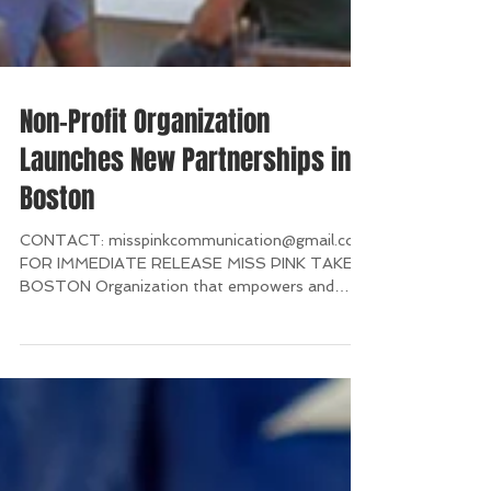
Non-Profit Organization
Launches New Partnerships in
Boston
CONTACT: misspinkcommunication@gmail.com
FOR IMMEDIATE RELEASE MISS PINK TAKES
BOSTON Organization that empowers and
supports breast...