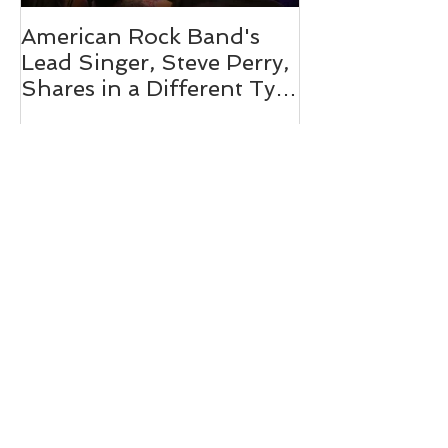
American Rock Band's
Mix 104.1's O
Lead Singer, Steve Perry,
Personality 
Shares in a Different Type
Pink 2019
of Journey
Recent Posts
Miss Pink Partner Expands Support:
Peabody Smile Design X Miss Pink