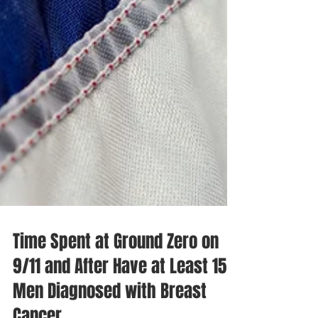
Time Spent at Ground Zero on