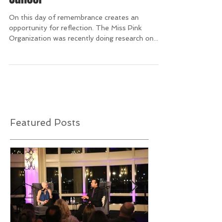
9/11 and After Have at Least 15
Men Diagnosed with Breast
Cancer
On this day of remembrance creates an
opportunity for reflection. The Miss Pink
Organization was recently doing research on
men diagnosed...
Featured Posts