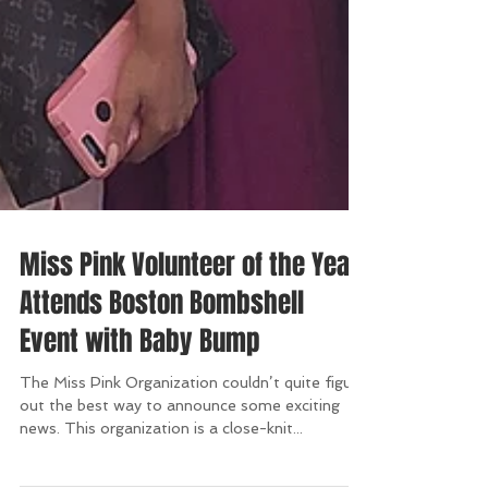
Miss Pink Volunteer of the Year
Attends Boston Bombshell
Event with Baby Bump
The Miss Pink Organization couldn’t quite figure