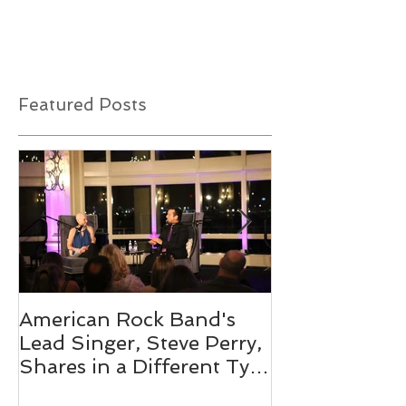
out the best way to announce some exciting
news. This organization is a close-knit...
Featured Posts