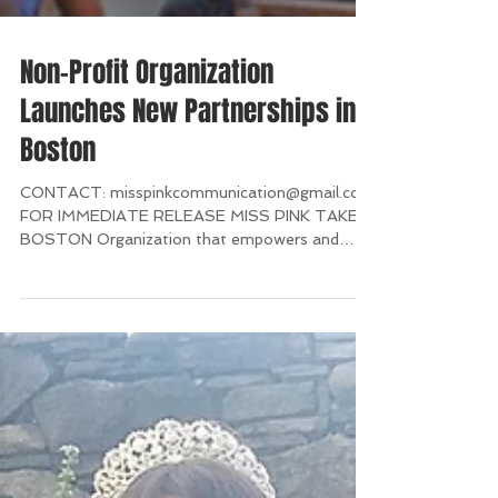
Non-Profit Organization
Launches New Partnerships in
Boston
CONTACT: misspinkcommunication@gmail.com
FOR IMMEDIATE RELEASE MISS PINK TAKES
BOSTON Organization that empowers and
supports breast...