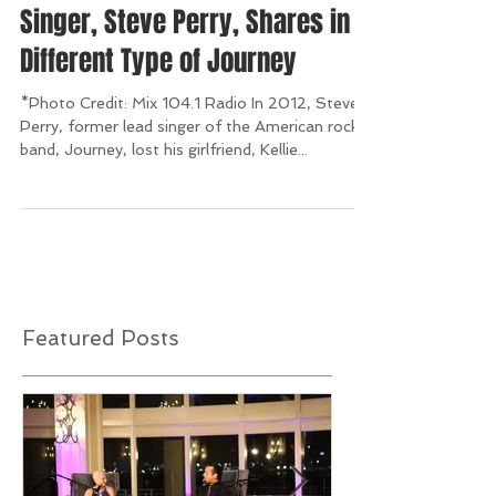
American Rock Band's Lead
Singer, Steve Perry, Shares in a
Different Type of Journey
*Photo Credit: Mix 104.1 Radio In 2012, Steve
Perry, former lead singer of the American rock
band, Journey, lost his girlfriend, Kellie...
Featured Posts