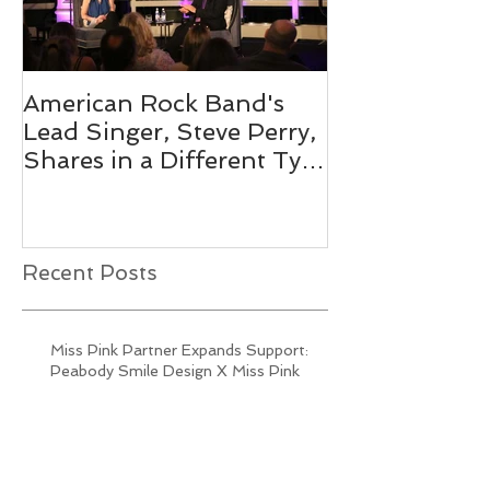
American Rock Band's
Mix 104.1's O
Lead Singer, Steve Perry,
Personality 
Shares in a Different Type
Pink 2019
of Journey
Recent Posts
Miss Pink Partner Expands Support:
Peabody Smile Design X Miss Pink